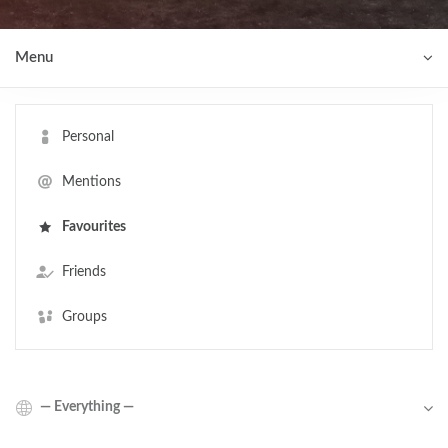
Menu
Personal
Mentions
Favourites
Friends
Groups
Show: