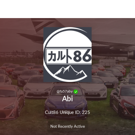
Skip to main content
@
fa57aby
Abi
Cult86 Unique ID: 225
Not Recently Active