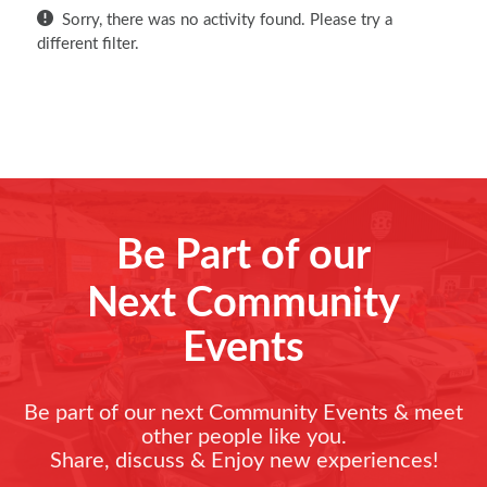
Sorry, there was no activity found. Please try a
different filter.
Be Part of our
Next Community
Events
Be part of our next Community Events & meet
other people like you.
Share, discuss & Enjoy new experiences!