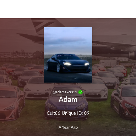
Skip to main content
@
adamakers11
Adam
Cult86 Unique ID: 89
A Year Ago