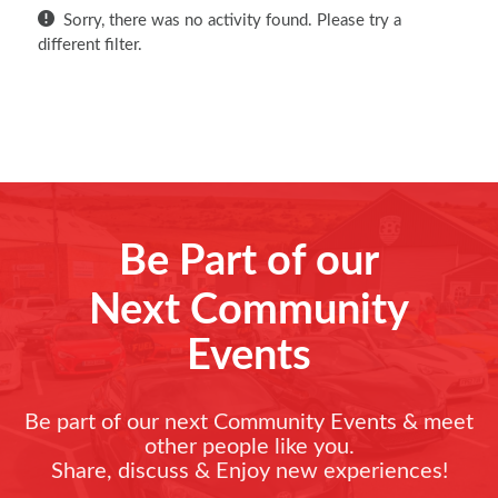
Sorry, there was no activity found. Please try a
different filter.
Be Part of our
Next Community
Events
Be part of our next Community Events & meet
other people like you.
Share, discuss & Enjoy new experiences!