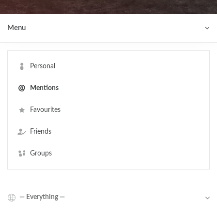
Menu
Personal
Mentions
Favourites
Friends
Groups
Show: